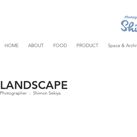
HOME
ABOUT
FOOD
PRODUCT
Space & Archi
LANDSCAPE
Photographer : Shimon Sekiya