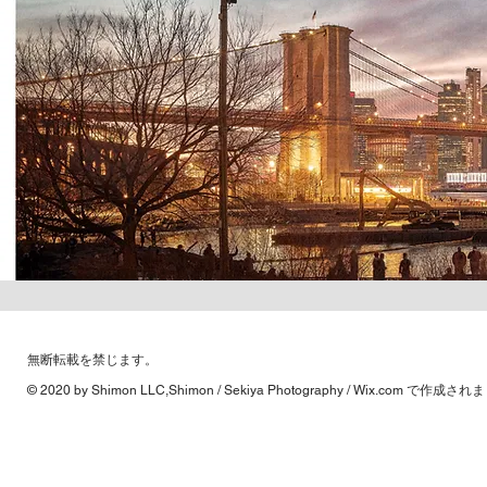
​無断転載を禁じます。
© 2020 by Shimon LLC,Shimon / Sekiya Photography /
Wix.com
で作成されま